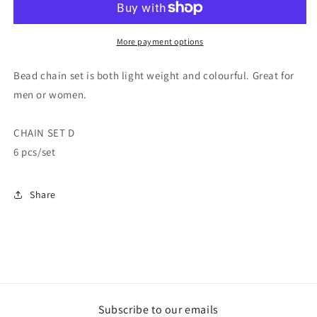
More payment options
Bead chain set is both light weight and colourful. Great for
men or women.
CHAIN SET D
6 pcs/set
Share
Subscribe to our emails