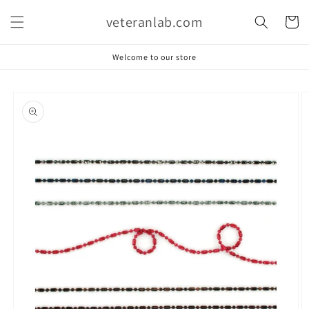
Skip to
veteranlab.com
content
Cart
Welcome to our store
Skip to
product
information