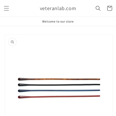
Skip to
veteranlab.com
content
Cart
Welcome to our store
Skip to
product
information