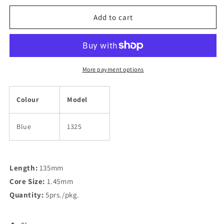
for
for
Medium
Medium
Add to cart
Light
Light
Long
Long
Temple
Temple
Covers
Covers
More payment options
Colour
Model
Blue
1325
Length:
135mm
Core Size:
1.45mm
Quantity:
5prs./pkg.