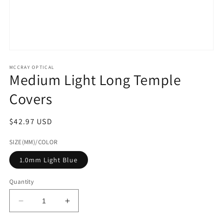
Open
media
1
MCCRAY OPTICAL
Medium Light Long Temple
in
modal
Covers
Regular
$42.97 USD
price
SIZE(MM)/COLOR
1.0mm Light Blue
Quantity
Decrease
Increase
quantity
quantity