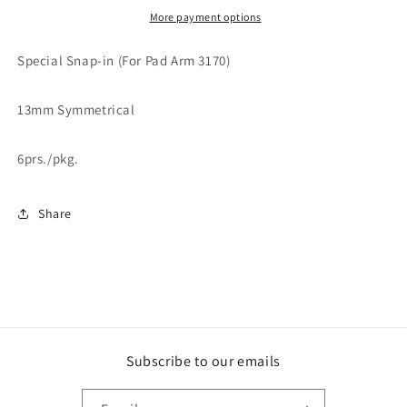
More payment options
Special Snap-in (For Pad Arm 3170)
13mm Symmetrical
6prs./pkg.
Share
Subscribe to our emails