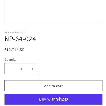
Open
media
1
MCCRAY OPTICAL
NP-64-024
in
modal
Regular
$10.71 USD
price
Quantity
Decrease
Increase
quantity
quantity
for
for
NP-
NP-
Add to cart
64-
64-
024
024