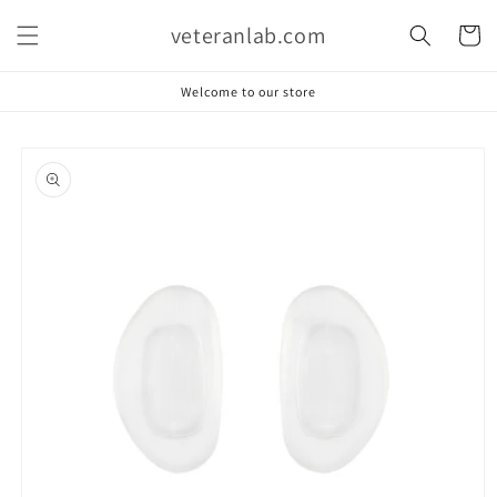
Skip to
veteranlab.com
content
Cart
Welcome to our store
Skip to
product
information