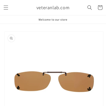
Skip to
veteranlab.com
content
Cart
Welcome to our store
Skip to
product
information