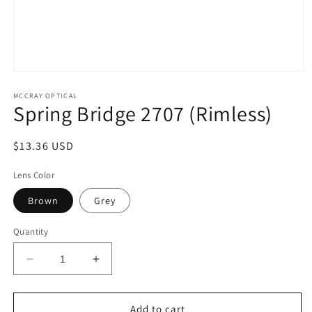
Open
media
1
MCCRAY OPTICAL
Spring Bridge 2707 (Rimless)
in
modal
Regular
$13.36 USD
price
Lens Color
Brown
Grey
Quantity
Decrease
Increase
quantity
quantity
for
for
Spring
Spring
Add to cart