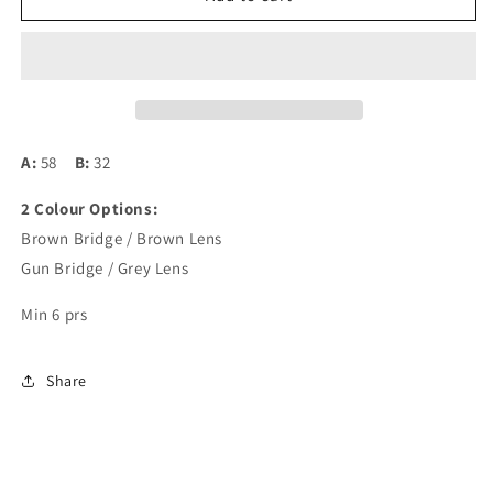
Bridge
Bridge
2707
2707
(Rimless)
(Rimless)
A:
58
B:
32
2 Colour Options:
Brown Bridge / Brown Lens
Gun Bridge / Grey Lens
Min 6 prs
Share