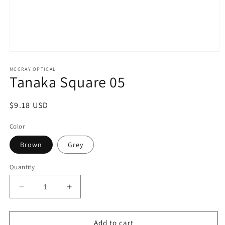
Open
media
1
MCCRAY OPTICAL
Tanaka Square 05
in
modal
Regular
$9.18 USD
price
Color
Brown
Grey
Quantity
Decrease
Increase
quantity
quantity
for
for
Tanaka
Tanaka
Add to cart