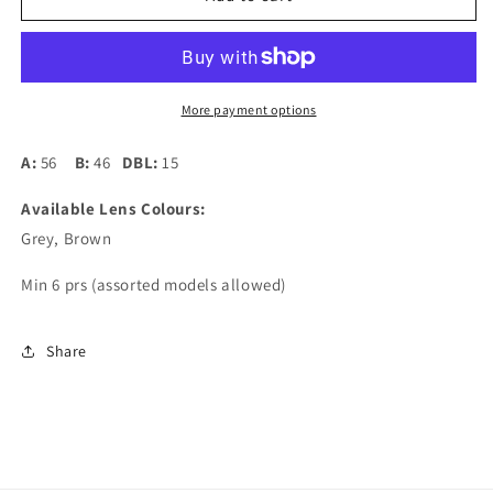
Square
Square
05
05
More payment options
A:
56
B:
46
DBL:
15
Available Lens Colours:
Grey, Brown
Min 6 prs (assorted models allowed)
Share