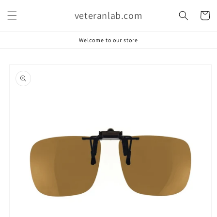
Skip to
veteranlab.com
content
Cart
Welcome to our store
Skip to
product
information